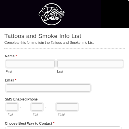
Tattoos and Smoke Info List
Complete this form to join the Tattoos and Smoke Info List
Name
*
First
Last
Email
*
SMS Enabled Phone
-
-
###
###
####
Choose Best Way to Contact
*