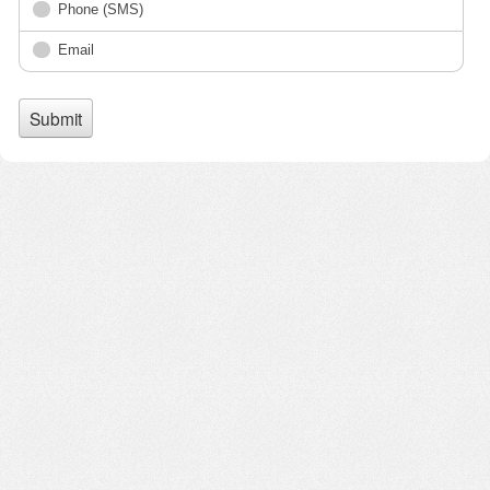
Phone (SMS)
Email