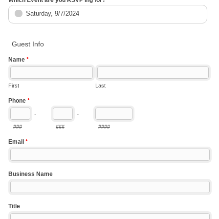
Saturday, 9/7/2024
Guest Info
Name
*
First
Last
Phone
*
-
-
###
###
####
Email
*
Business Name
Title