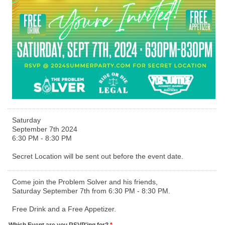
Saturday
September 7th 2024
6:30 PM - 8:30 PM
Secret Location will be sent out before the event date.
Come join the Problem Solver and his friends,
Saturday September 7th from 6:30 PM - 8:30 PM.
Free Drink and a Free Appetizer.
Which Event are you RSVP'ing for?
*