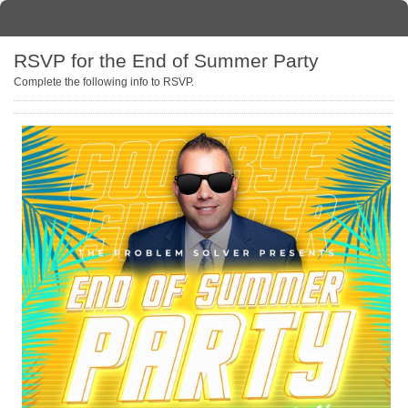
RSVP for the End of Summer Party
Complete the following info to RSVP.