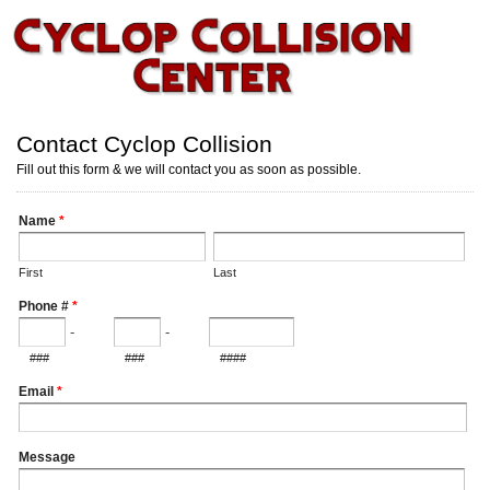
Contact Cyclop Collision
Fill out this form & we will contact you as soon as possible.
Name
*
First
Last
Phone #
*
-
-
###
###
####
Email
*
Message