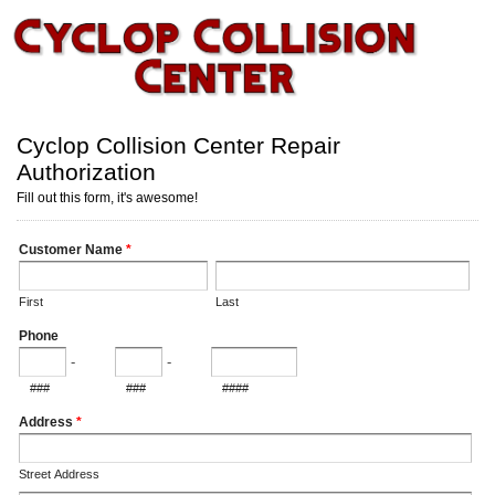
Cyclop Collision Center Repair
Authorization
Fill out this form, it's awesome!
Customer Name
*
First
Last
Phone
-
-
###
###
####
Address
*
Street Address