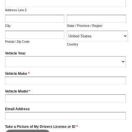
Address Line 2
City
State / Province / Region
Postal / Zip Code
Country
Vehicle Year
Vehicle Make
*
Vehicle Model
*
Email Address
Take a Picture of My Drivers License or ID
*