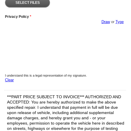
SELECT FILES
Privacy Policy
*
Draw
or
Type
I understand this is a legal representation of my signature.
Clear
***PART PRICE SUBJECT TO INVOICE*** AUTHORIZED AND
ACCEPTED: You are hereby authorized to make the above
specified repair. I understand that payment in full will be due
upon release of vehicle, including additional supplemental
damage charges, and hereby grant you and - or your
employees, permission to operate the vehicle here in described
on streets, highways or elsewhere for the purpose of testing